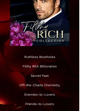
Ruthless Bossholes
Filthy Rich Billionaires
Secret Past
Off-the-Charts Chemistry
Enemies-to-Lovers
Friends-to-Lovers