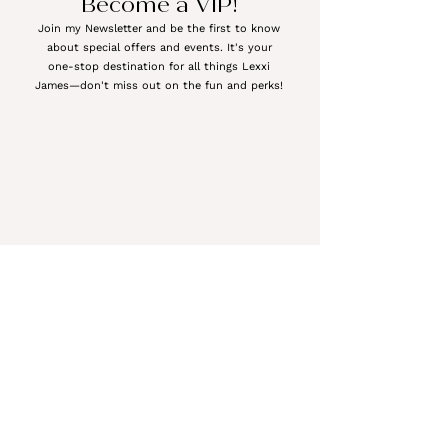
Become a VIP!
Join my Newsletter and be the first to know
about special offers and events. It's your
one-stop destination for all things Lexxi
James—don't miss out on the fun and perks!
Meet the Author