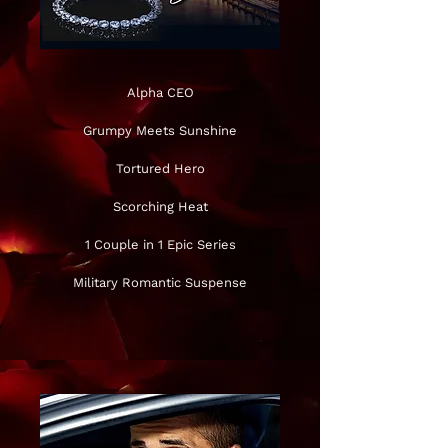
Alpha CEO
Grumpy Meets Sunshine
Tortured Hero
Scorching Heat
1 Couple in 1 Epic Series
Military Romantic Suspense