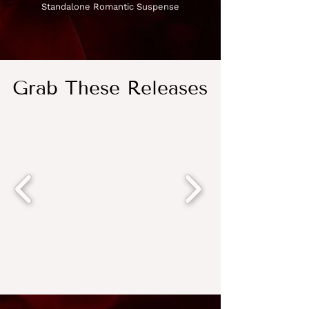
Standalone Romantic Suspense
Grab These Releases