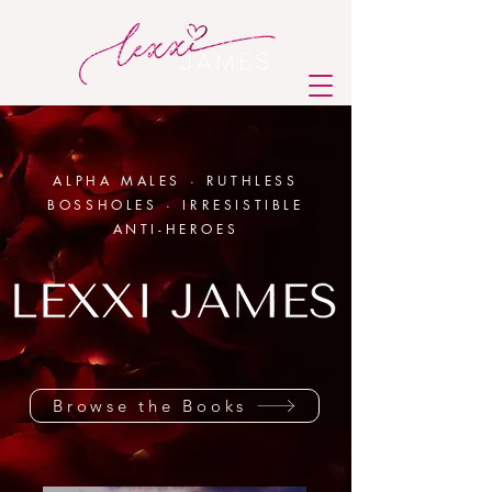
ALPHA MALES · RUTHLESS
BOSSHOLES · IRRESISTIBLE
ANTI-HEROES
Browse the Books