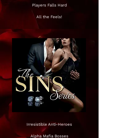
Players Falls Hard
All the Feels!
Irresistible Anti-Heroes
Alpha Mafia Bosses