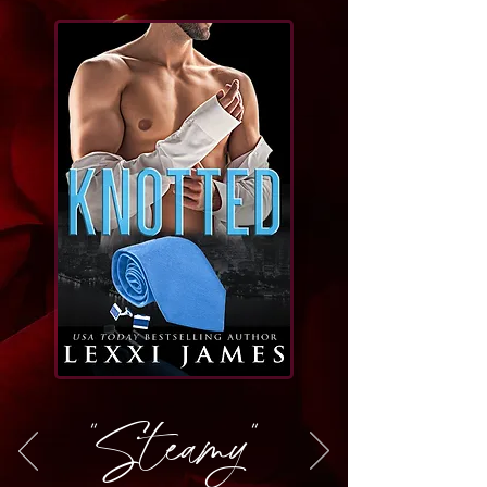
"Steamy"