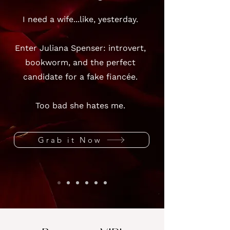
I need a wife...like, yesterday.
Enter Juliana Spenser: introvert,
bookworm, and the perfect
candidate for a fake fiancée.
Too bad she hates me.
Grab it Now