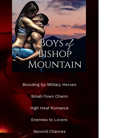
Brooding Ex-Military Heroes
Small-Town Charm
High Heat Romance
Enemies to Lovers
Second Chances