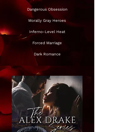
Dangerous Obsession
Morally Gray Heroes
Inferno-Level Heat
Forced Marriage
Dark Romance