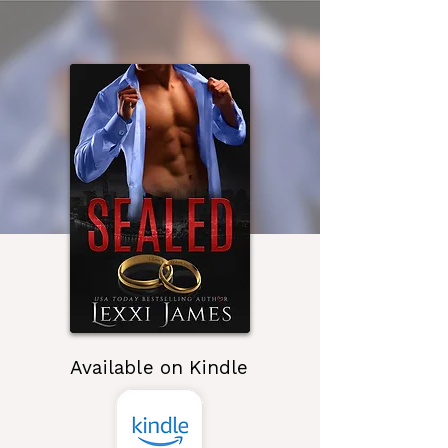
Available on Kindle